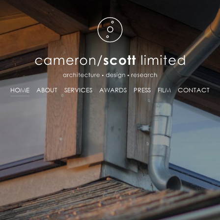
HOME
ABOUT
SERVICES
AWARDS
PRESS
FILM
CONTACT